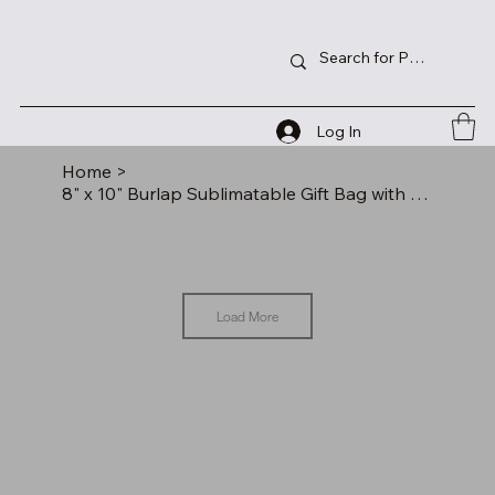
Log In
Home
>
8" x 10" Burlap Sublimatable Gift Bag with 3" Gusset
Load More