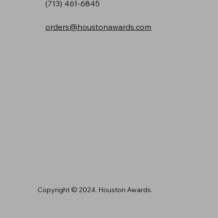
(713) 461-6845
orders@houstonawards.com
Copyright © 2024. Houston Awards.