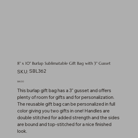
8" x 10" Burlap Sublimatable Gift Bag with 3" Gusset
SKU
SBL362
SKU:
SBL362
Price
$18.00
This burlap gift bag has a 3" gusset and offers
plenty of room for gifts and for personalization.
The reusable gift bag can be personalized in full
color giving you two gifts in one! Handles are
double stitched for added strength and the sides
are bound and top-stitched for a nice finished
look.