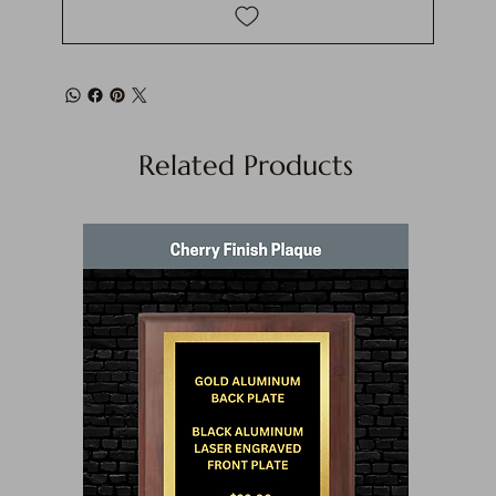
Related Products