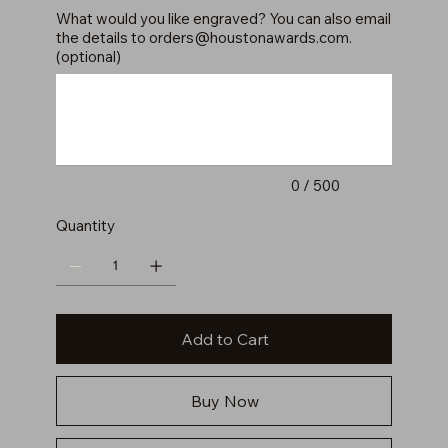
What would you like engraved? You can also email
the details to
orders@houstonawards.com
.
(optional)
Up
to
500
characters.
0 / 500
Quantity
Add to Cart
Buy Now