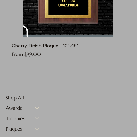
Cherry Finish Plaque - 12"x15"
Sale Price
From
$99.00
Shop All
Awards
Trophies & Medals
Plaques