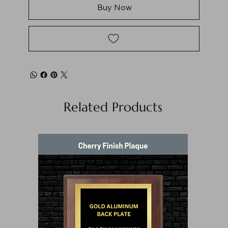
Buy Now
Related Products