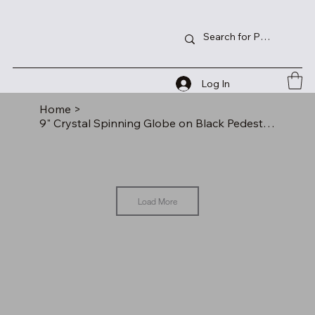
Log In
Home
>
9" Crystal Spinning Globe on Black Pedestal Base
Load More