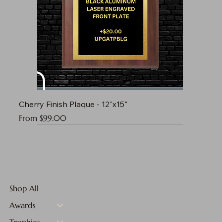
Cherry Finish Plaque - 12"x15"
Sale Price
From
$99.00
Shop All
Awards