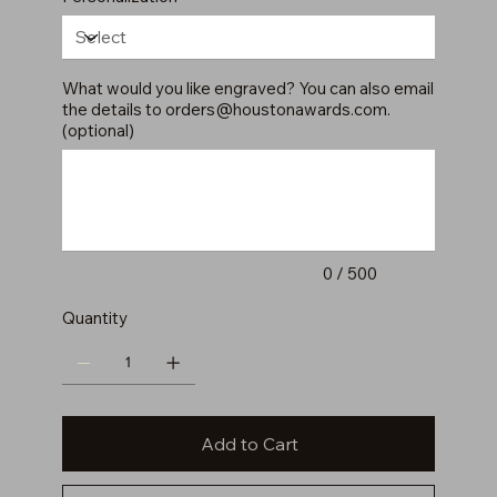
What would you like engraved? You can also email
the details to
orders@houstonawards.com
.
(optional)
Up
to
500
characters.
0 / 500
Quantity
Add to Cart