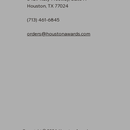
Houston, TX 77024
(713) 461-6845
orders@houstonawards.com