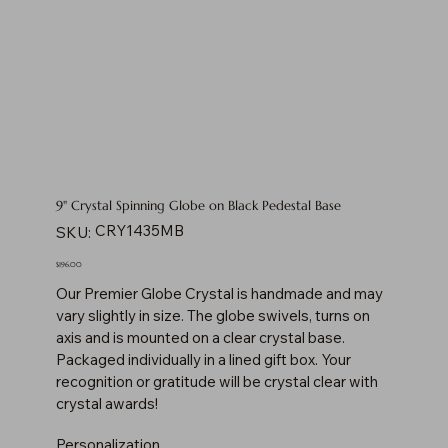
9" Crystal Spinning Globe on Black Pedestal Base
SKU
CRY1435MB
SKU:
CRY1435MB
Price
$196.00
Our Premier Globe Crystal is handmade and may
vary slightly in size. The globe swivels, turns on
axis and is mounted on a clear crystal base.
Packaged individually in a lined gift box. Your
recognition or gratitude will be crystal clear with
crystal awards!
Personalization