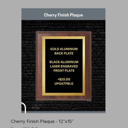
Cherry Finish Plaque - 12"x15"