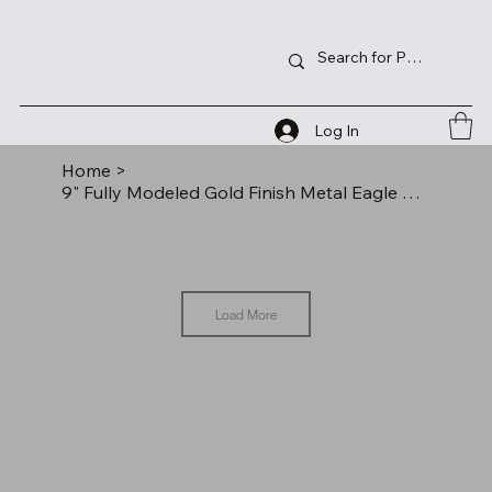
Log In
Home
>
9" Fully Modeled Gold Finish Metal Eagle on a Black Piano Finish Base
Load More