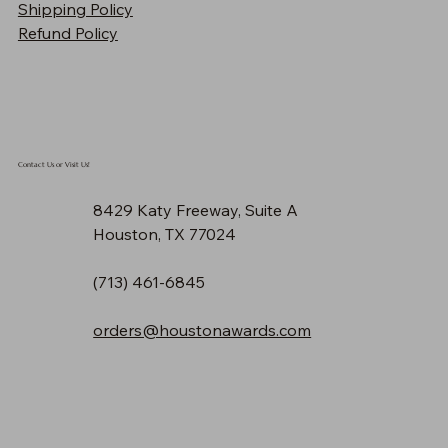
Shipping Policy
Price
$90.30
Refund Policy
Contact Us or Visit Us!
8429 Katy Freeway, Suite A
Houston, TX 77024
(713) 461-6845
orders@houstonawards.com