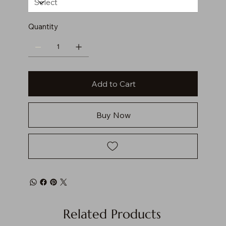
Quantity
Add to Cart
Buy Now
Related Products