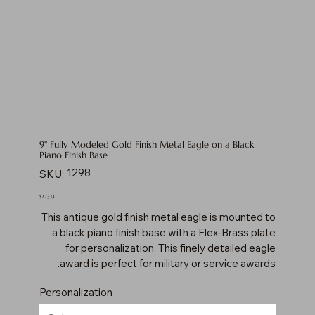
9" Fully Modeled Gold Finish Metal Eagle on a Black
Piano Finish Base
SKU
1298
SKU:
1298
Price
$223.13
This antique gold finish metal eagle is mounted to
a black piano finish base with a Flex-Brass plate
for personalization. This finely detailed eagle
award is perfect for military or service awards.
Personalization