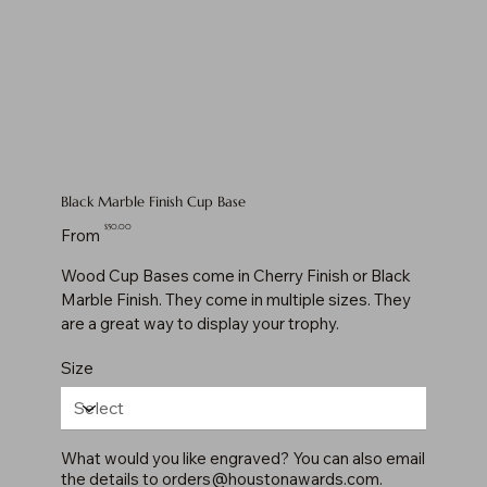
Black Marble Finish Cup Base
Price
$50.00
From
Wood Cup Bases come in Cherry Finish or Black
Marble Finish. They come in multiple sizes. They
are a great way to display your trophy.
Size
What would you like engraved? You can also email
the details to
orders@houstonawards.com
.