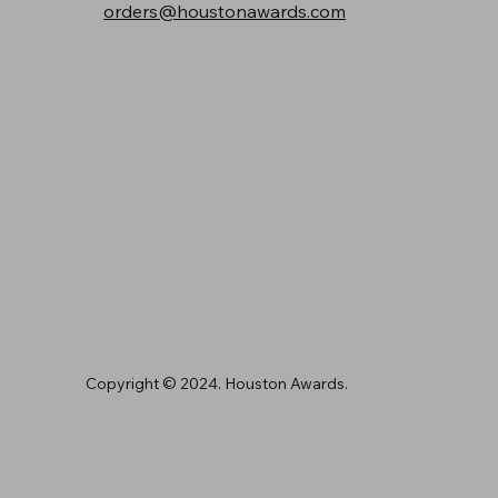
orders@houstonawards.com
Copyright © 2024. Houston Awards.