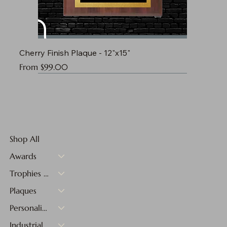
Cherry Finish Plaque - 12"x15"
Sale Price
From
$99.00
Shop All
Awards
Trophies & Medals
Plaques
Personalized Gifts
Industrial Materials