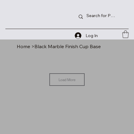
Log In
Home
>
Black Marble Finish Cup Base
Load More