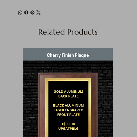
Related Products