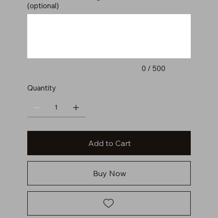
(optional)
Up
to
500
characters.
0 / 500
Quantity
Add to Cart
Buy Now