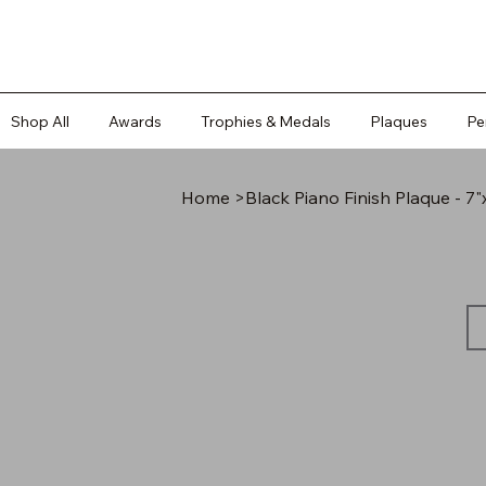
Shop All
Awards
Trophies & Medals
Plaques
Pe
Home
>
Black Piano Finish Plaque - 7"