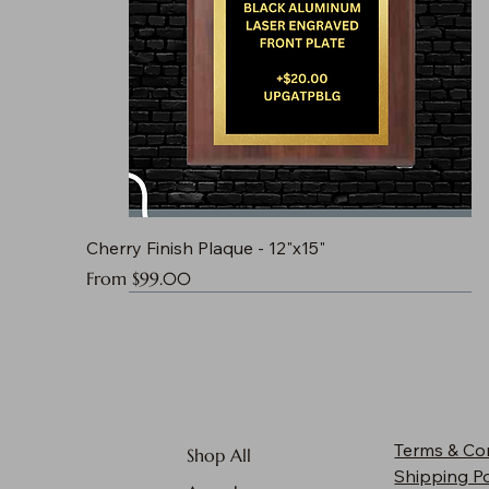
Cherry Finish Plaque - 12"x15"
Sale Price
From
$99.00
Terms & Co
Shop All
Shipping Po