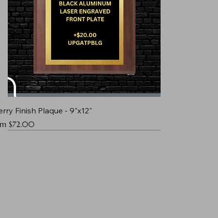
rry Finish Plaque - 9"x12"
e Price
om
$72.00