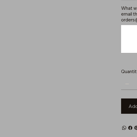
What wo
email th
orders
Up
to
500
characters.
Quantit
Add