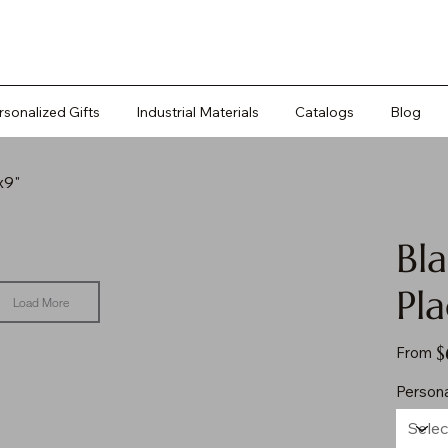
rsonalized Gifts
Industrial Materials
Catalogs
Blog
x9"
Bla
Pla
Load More
Pr
$
From
Persona