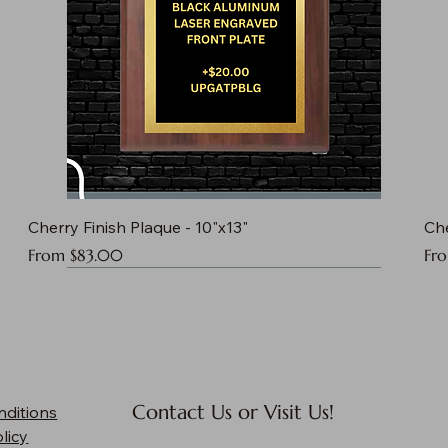
Cherry Finish Plaque - 10"x13"
Che
Sale Price
Sal
From
$83.00
Fr
Contact Us or Visit Us!
nditions
licy