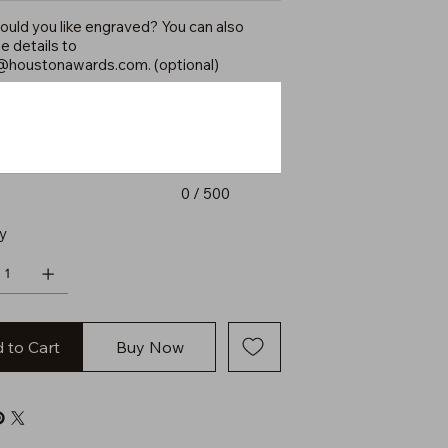
uld you like engraved? You can also
e details to
@houstonawards.com
. (optional)
0 / 500
y
 to Cart
Buy Now