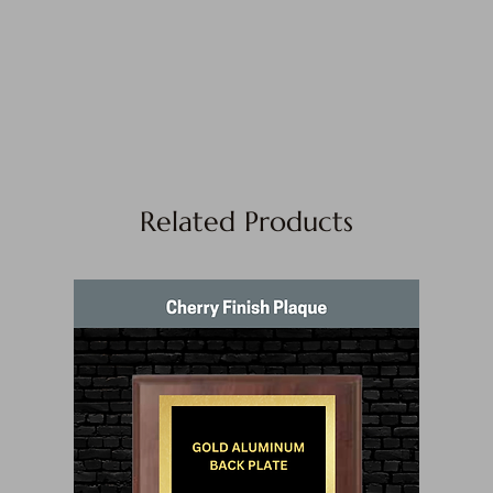
Related Products