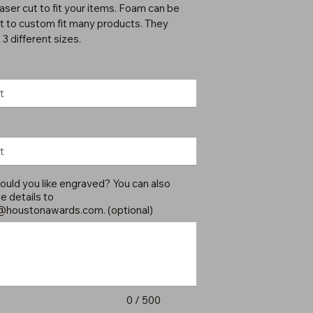
laser cut to fit your items. Foam can be
ut to custom fit many products. They
3 different sizes.
uld you like engraved? You can also
e details to
@houstonawards.com
. (optional)
0 / 500