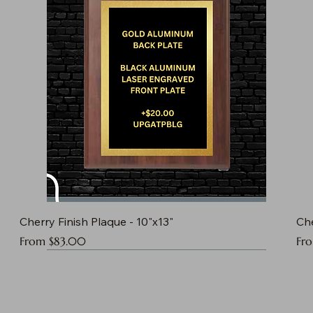
Cherry Finish Plaque - 10"x13"
Che
Sale Price
Sal
From
$83.00
Fr