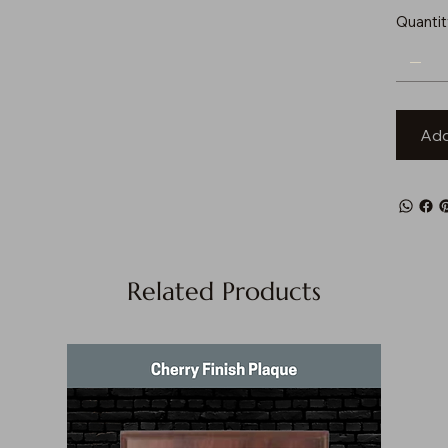
Quantit
Add
Related Products