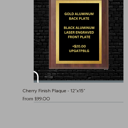
Cherry Finish Plaque - 12"x15"
Sale Price
From
$99.00