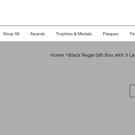
Shop All
Awards
Trophies & Medals
Plaques
Pe
Home
>
Black Regal Gift Box with 3 L