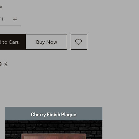
y
 to Cart
Buy Now