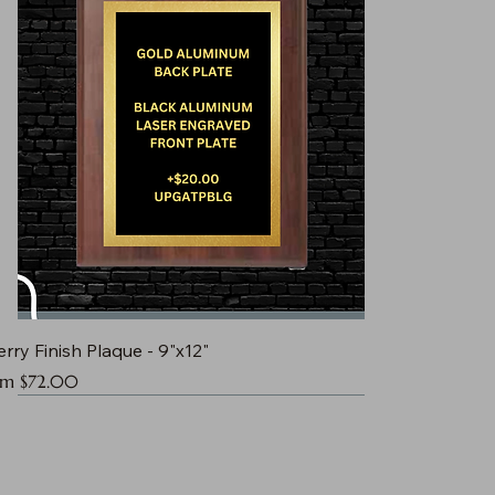
rry Finish Plaque - 9"x12"
e Price
om
$72.00