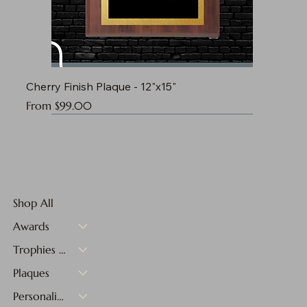
Cherry Finish Plaque - 12"x15"
Sale Price
From
$99.00
Shop All
Awards
Trophies & Medals
Plaques
Personalized Gifts