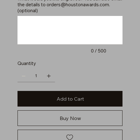
the details to
orders@houstonawards.com
.
(optional)
Up
to
500
characters.
0 / 500
Quantity
Add to Cart
Buy Now