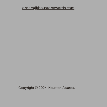
orders@houstonawards.com
Copyright © 2024. Houston Awards.