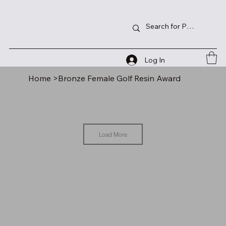
Log In
Home
>
Bronze Female Golf Resin Award
Load More