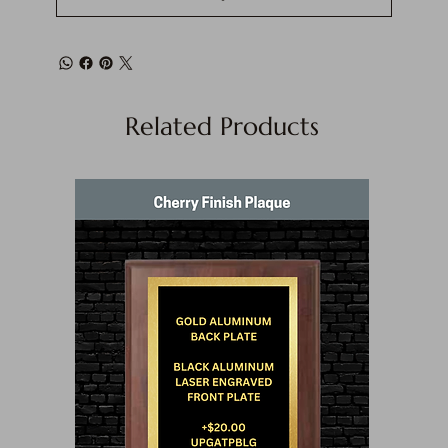
Related Products