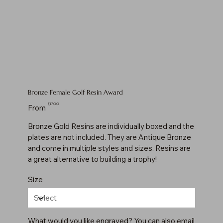
Bronze Female Golf Resin Award
Price
$37.00
From
Bronze Gold Resins are individually boxed and the
plates are not included. They are Antique Bronze
and come in multiple styles and sizes. Resins are
a great alternative to building a trophy!
Size
What would you like engraved? You can also email