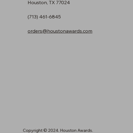
Houston, TX 77024
(713) 461-6845
orders@houstonawards.com
Copyright © 2024. Houston Awards.