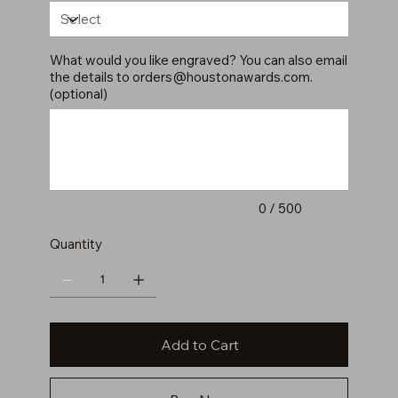
What would you like engraved? You can also email
the details to
orders@houstonawards.com
.
(optional)
Up
to
500
characters.
0 / 500
Quantity
Add to Cart