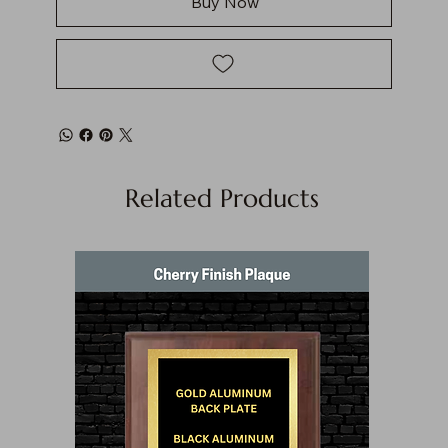
Buy Now
Related Products