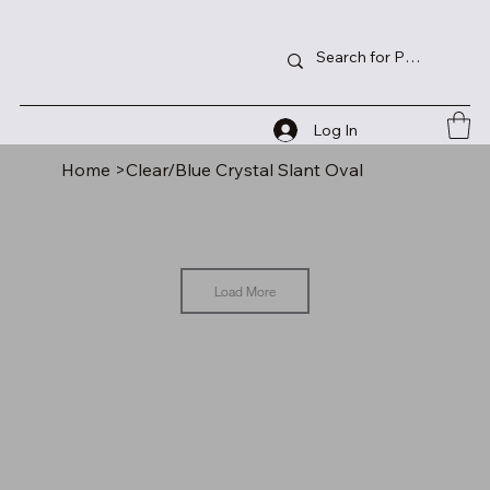
Log In
Home
>
Clear/Blue Crystal Slant Oval
Load More