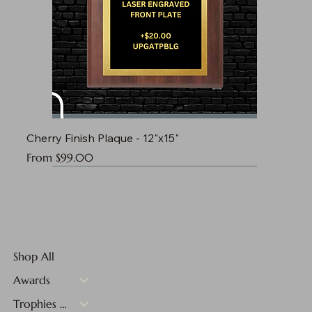
Cherry Finish Plaque - 12"x15"
Sale Price
From
$99.00
Shop All
Awards
Trophies & Medals