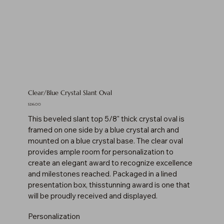
Clear/Blue Crystal Slant Oval
Price
$216.00
This beveled slant top 5/8" thick crystal oval is
framed on one side by a blue crystal arch and
mounted on a blue crystal base. The clear oval
provides ample room for personalization to
create an elegant award to recognize excellence
and milestones reached. Packaged in a lined
presentation box, thisstunning award is one that
will be proudly received and displayed.
Personalization