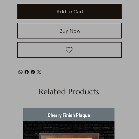
Add to Cart
Buy Now
Related Products