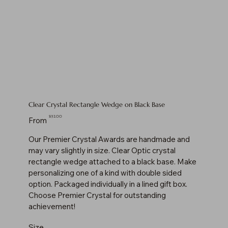
Clear Crystal Rectangle Wedge on Black Base
Price
$132.00
From
Our Premier Crystal Awards are handmade and
may vary slightly in size. Clear Optic crystal
rectangle wedge attached to a black base. Make
personalizing one of a kind with double sided
option. Packaged individually in a lined gift box.
Choose Premier Crystal for outstanding
achievement!
Size