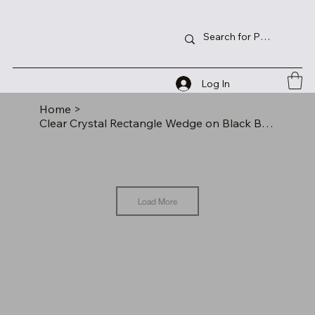
Log In
Home
>
Clear Crystal Rectangle Wedge on Black Base
Load More