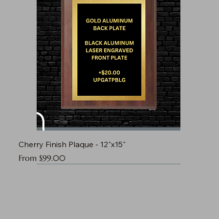
Cherry Finish Plaque - 12"x15"
Sale Price
From
$99.00