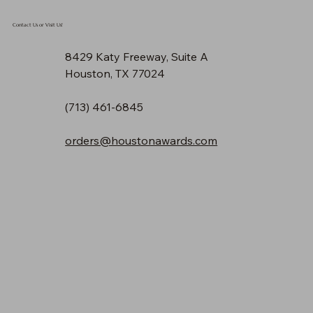
Contact Us or Visit Us!
8429 Katy Freeway, Suite A
Houston, TX 77024
(713) 461-6845
orders@houstonawards.com