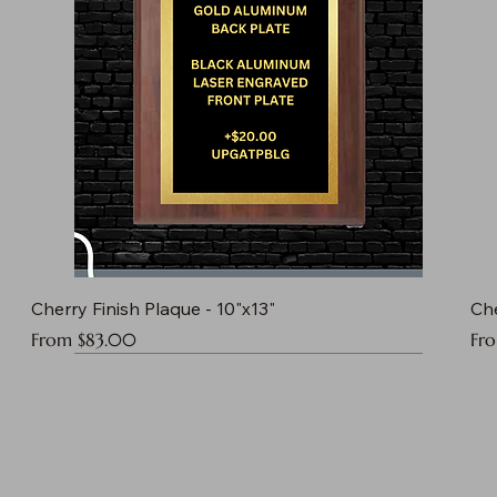
Cherry Finish Plaque - 10"x13"
Che
Sale Price
Sal
From
$83.00
Fr