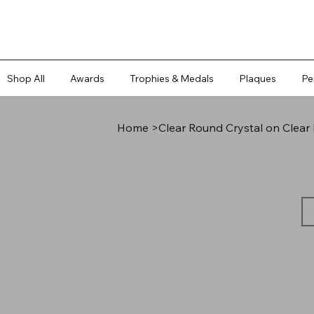
Shop All
Awards
Trophies & Medals
Plaques
Pe
Home
>
Clear Round Crystal on Clea