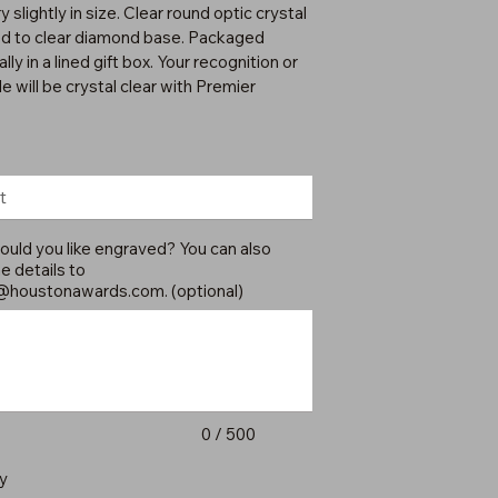
 slightly in size. Clear round optic crystal
d to clear diamond base. Packaged
ally in a lined gift box. Your recognition or
e will be crystal clear with Premier
uld you like engraved? You can also
e details to
@houstonawards.com
. (optional)
0 / 500
y