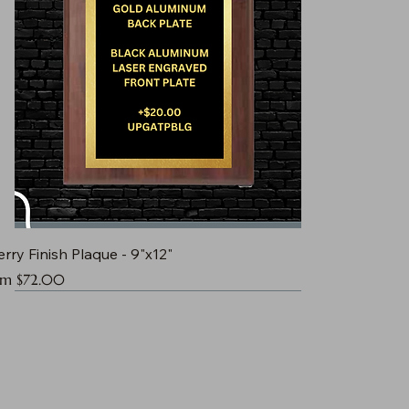
rry Finish Plaque - 9"x12"
e Price
om
$72.00