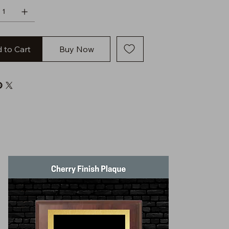
 to Cart
Buy Now