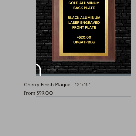
Cherry Finish Plaque - 12"x15"
Sale Price
From
$99.00