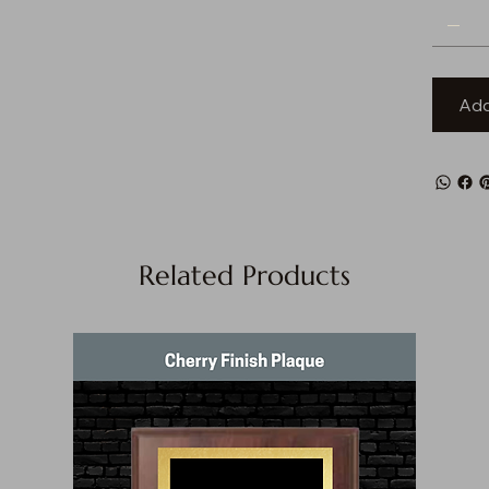
Add
Related Products