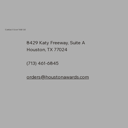
Contact Us or Visit Us!
8429 Katy Freeway, Suite A
Houston, TX 77024
(713) 461-6845
orders@houstonawards.com