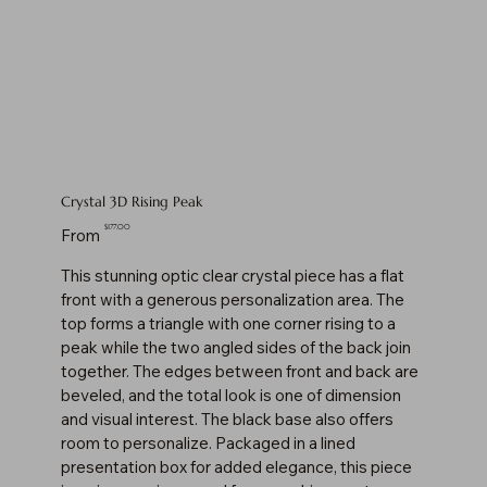
Crystal 3D Rising Peak
Price
$177.00
From
This stunning optic clear crystal piece has a flat
front with a generous personalization area. The
top forms a triangle with one corner rising to a
peak while the two angled sides of the back join
together. The edges between front and back are
beveled, and the total look is one of dimension
and visual interest. The black base also offers
room to personalize. Packaged in a lined
presentation box for added elegance, this piece