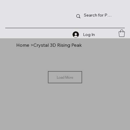
Log In
Home
>
Crystal 3D Rising Peak
Load More