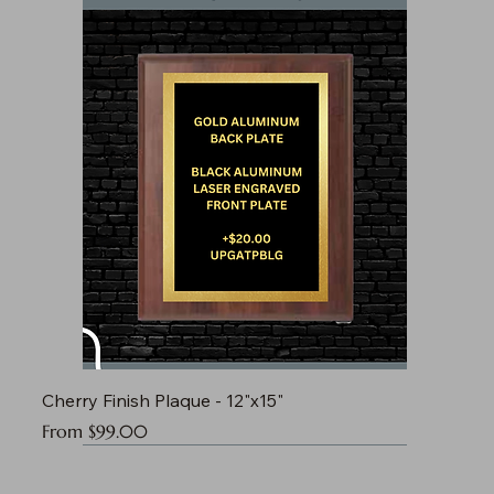
Cherry Finish Plaque - 12"x15"
Sale Price
From
$99.00