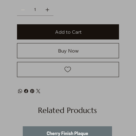
Add to Cart
Buy Now
Related Products