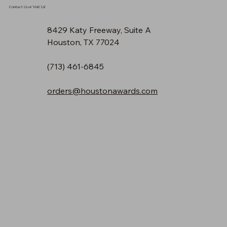
Contact Us or Visit Us!
8429 Katy Freeway, Suite A
Houston, TX 77024
(713) 461-6845
orders@houstonawards.com