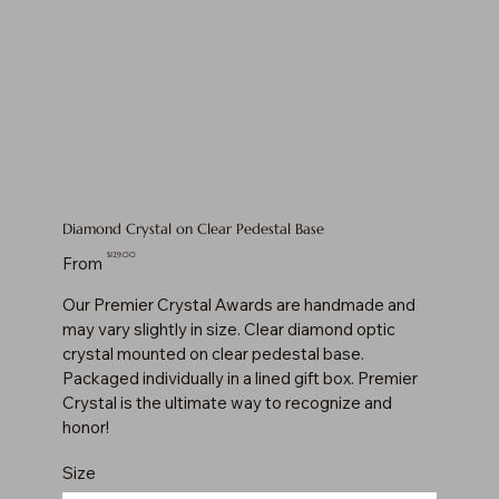
Diamond Crystal on Clear Pedestal Base
Price
$129.00
From
Our Premier Crystal Awards are handmade and
may vary slightly in size. Clear diamond optic
crystal mounted on clear pedestal base.
Packaged individually in a lined gift box. Premier
Crystal is the ultimate way to recognize and
honor!
Size