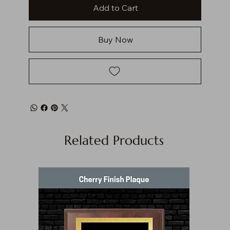
Add to Cart
Buy Now
Related Products