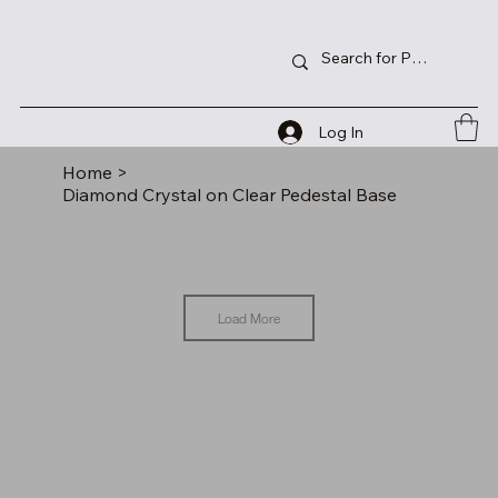
Log In
Home
>
Diamond Crystal on Clear Pedestal Base
Load More