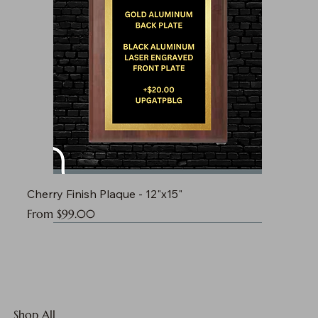
Cherry Finish Plaque - 12"x15"
Sale Price
From
$99.00
Shop All