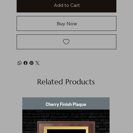
Add to Cart
Buy Now
Related Products