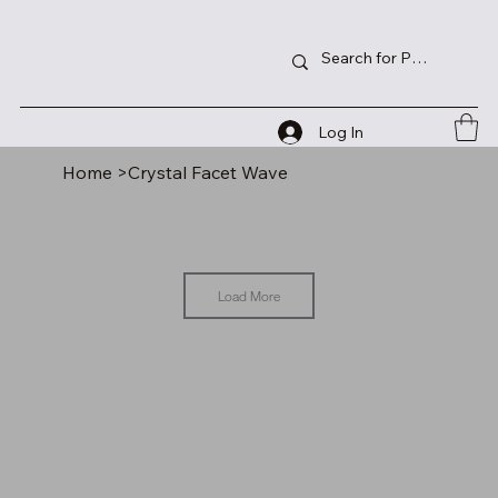
Log In
Home
>
Crystal Facet Wave
Load More