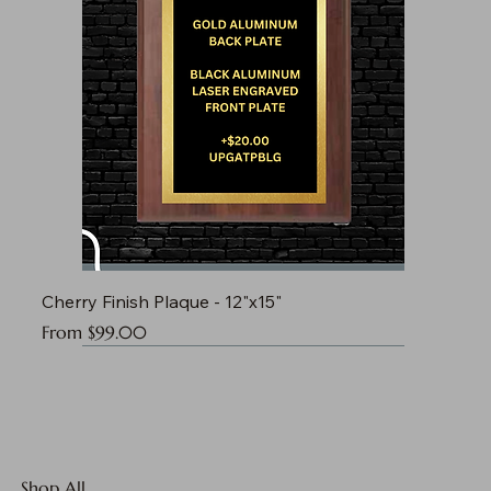
Cherry Finish Plaque - 12"x15"
Sale Price
From
$99.00
Shop All