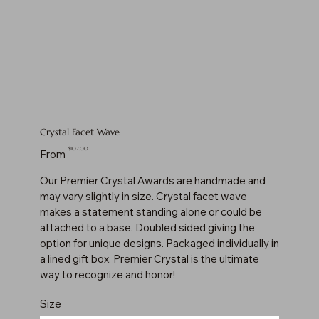
Crystal Facet Wave
Price
$102.00
From
Our Premier Crystal Awards are handmade and
may vary slightly in size. Crystal facet wave
makes a statement standing alone or could be
attached to a base. Doubled sided giving the
option for unique designs. Packaged individually in
a lined gift box. Premier Crystal is the ultimate
way to recognize and honor!
Size