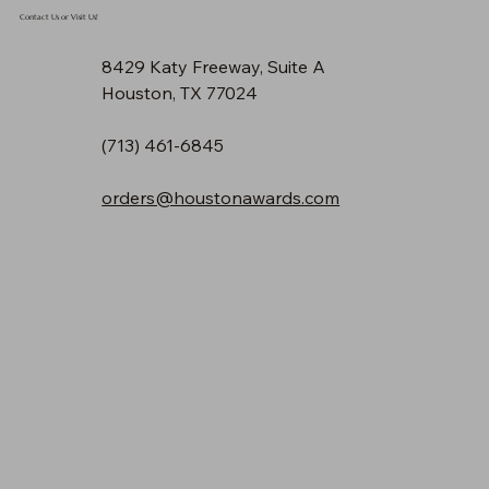
Contact Us or Visit Us!
8429 Katy Freeway, Suite A
Houston, TX 77024
(713) 461-6845
orders@houstonawards.com