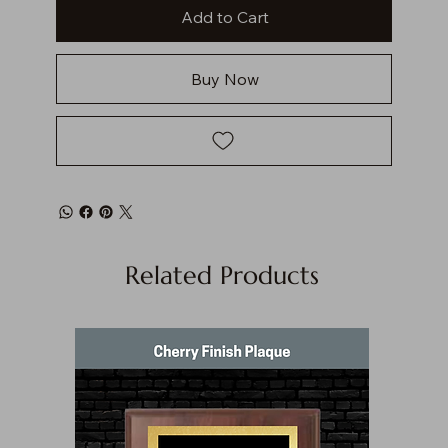
Add to Cart
Buy Now
Related Products