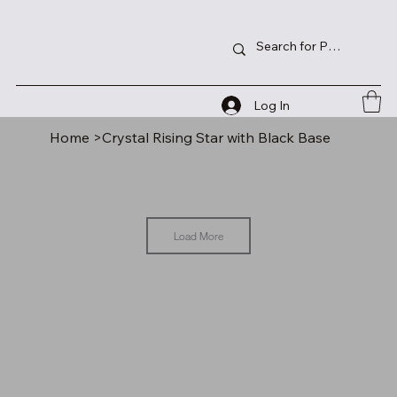
Log In
Home
>
Crystal Rising Star with Black Base
Load More