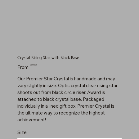
Crystal Rising Star with Black Base
Price
$59.00
From
Our Premier Star Crystal is handmade and may
vary slightly in size. Optic crystal clear rising star
shoots out from black circle riser. Award is
attached to black crystal base. Packaged
individually in a lined gift box. Premier Crystal is
the ultimate way to recognize the highest
achievement!
Size