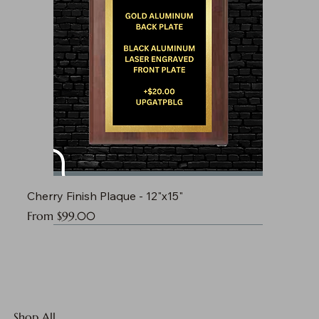
Cherry Finish Plaque - 12"x15"
Sale Price
From
$99.00
Shop All