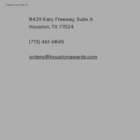
Contact Us or Visit Us!
8429 Katy Freeway, Suite A
Houston, TX 77024
(713) 461-6845
orders@houstonawards.com