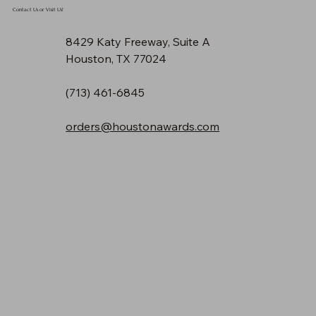
Contact Us or Visit Us!
8429 Katy Freeway, Suite A
Houston, TX 77024
(713) 461-6845
orders@houstonawards.com