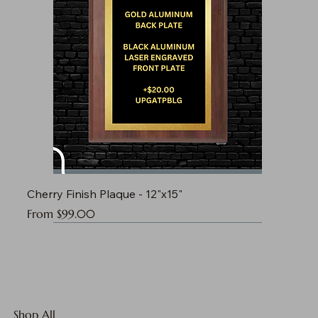
Cherry Finish Plaque - 12"x15"
Sale Price
From
$99.00
Shop All