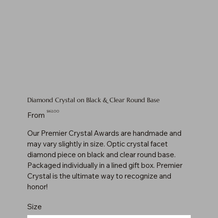
Diamond Crystal on Black & Clear Round Base
Price
$162.00
From
Our Premier Crystal Awards are handmade and
may vary slightly in size. Optic crystal facet
diamond piece on black and clear round base.
Packaged individually in a lined gift box. Premier
Crystal is the ultimate way to recognize and
honor!
Size