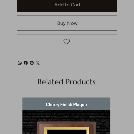
Add to Cart
Buy Now
Related Products