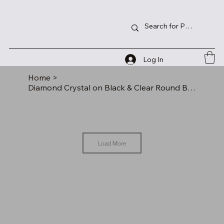
Log In
Home
>
Diamond Crystal on Black & Clear Round Base
Load More