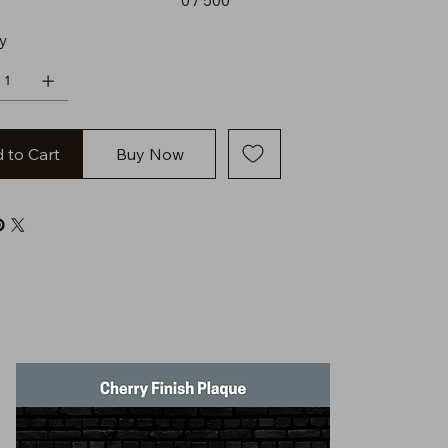
0 / 500
y
 to Cart
Buy Now