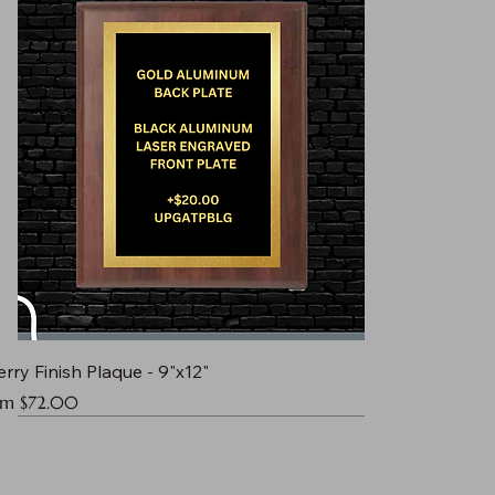
rry Finish Plaque - 9"x12"
e Price
om
$72.00