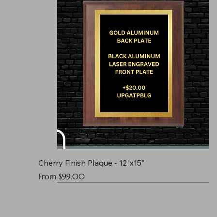
Cherry Finish Plaque - 12"x15"
Sale Price
From
$99.00