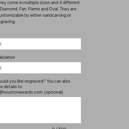
hey come in multiple sizes and 4 different
 Diamond, Fan, Flame and Oval. They are
customizable by either sandcarving or
ngraving.
lization
uld you like engraved? You can also
e details to
@houstonawards.com
. (optional)