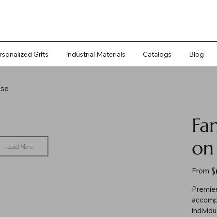
rsonalized Gifts
Industrial Materials
Catalogs
Blog
ase
Fa
on
Load More
Pr
$
From
Premier
accompl
individ