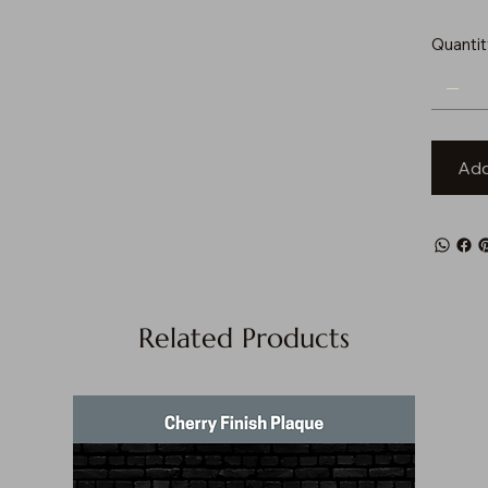
Quantit
Add
Related Products