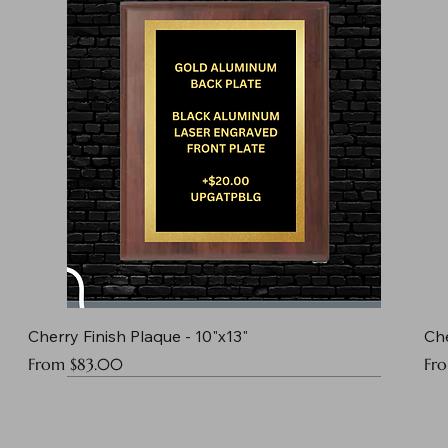
Cherry Finish Plaque - 10"x13"
Che
Sale Price
Sal
From
$83.00
Fr