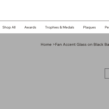
Shop All
Awards
Trophies & Medals
Plaques
Pe
Home
>
Fan Accent Glass on Black B