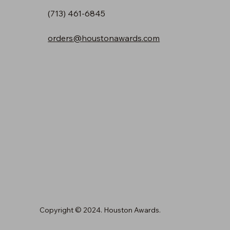
(713) 461-6845
orders@houstonawards.com
Copyright © 2024. Houston Awards.