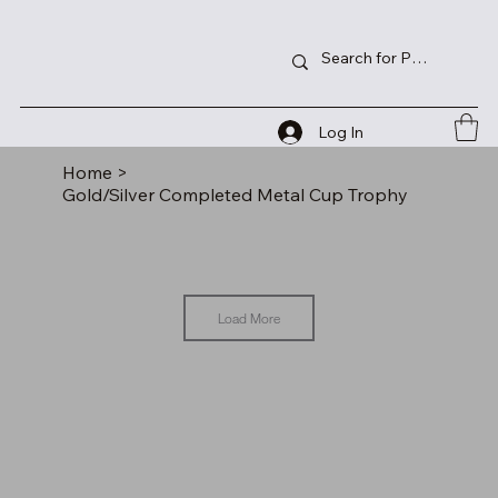
Log In
Home
>
Gold/Silver Completed Metal Cup Trophy
Load More