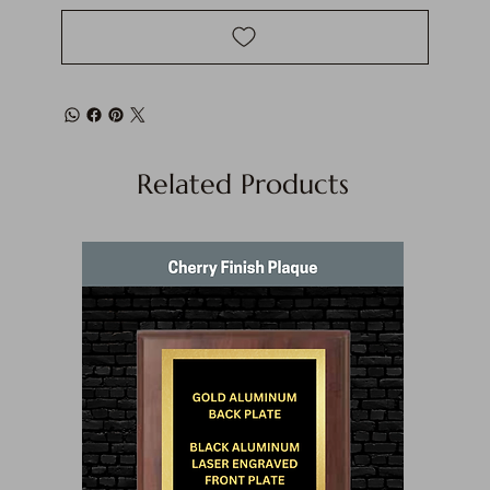
Related Products