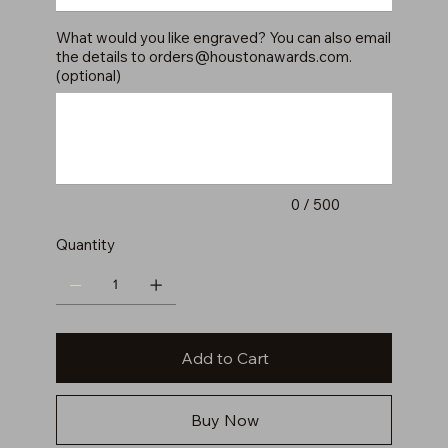
What would you like engraved? You can also email
the details to
orders@houstonawards.com
.
(optional)
Up
to
500
characters.
0 / 500
Quantity
Add to Cart
Buy Now