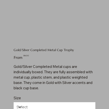
Gold/Silver Completed Metal Cup Trophy
Price
$56.00
From
Gold/Silver Completed Metal cups are
individually boxed. They are fully assembled with
metal cup, plastic stem, and plastic weighted
base. They come in Gold with Silver accents and
black cup base.
Size