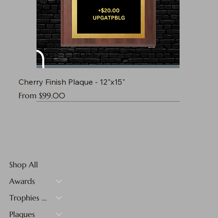
Cherry Finish Plaque - 12"x15"
Sale Price
From
$99.00
Shop All
Awards
Trophies & Medals
Plaques