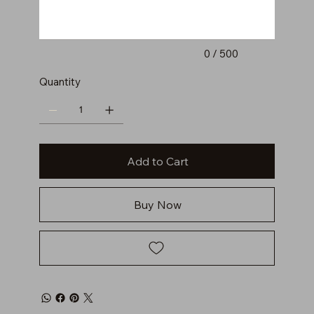
0 / 500
Quantity
Add to Cart
Buy Now