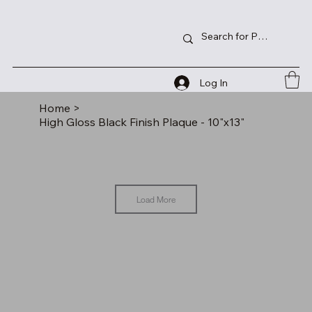
Log In
Home
>
High Gloss Black Finish Plaque - 10"x13"
Load More