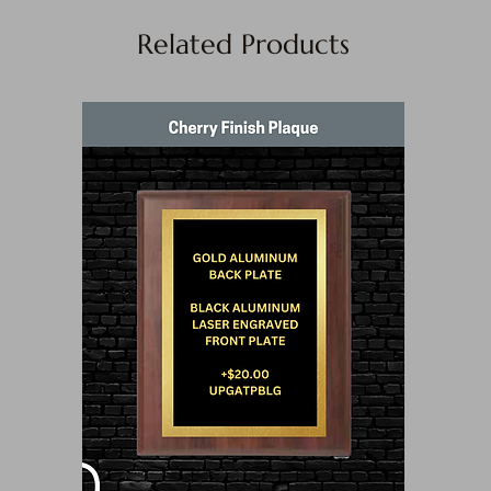
Related Products