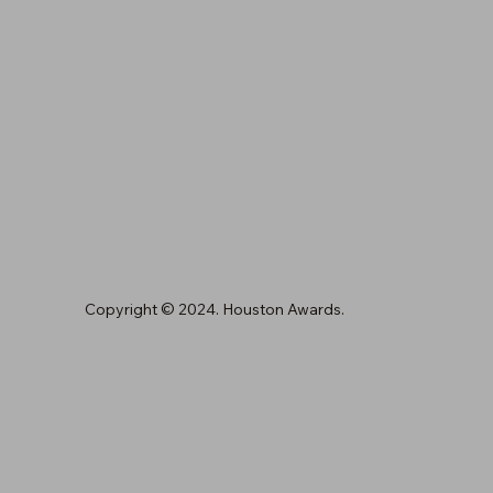
Copyright © 2024. Houston Awards.