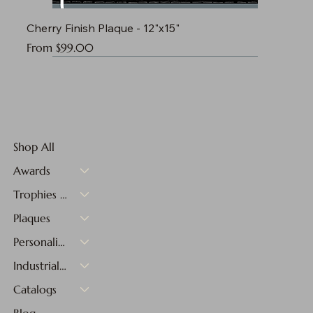
Cherry Finish Plaque - 12"x15"
Sale Price
From
$99.00
Shop All
Awards
Trophies & Medals
Plaques
Personalized Gifts
Industrial Materials
Catalogs