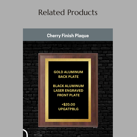
Related Products