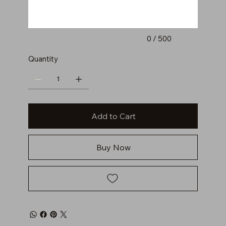
0 / 500
Quantity
Add to Cart
Buy Now