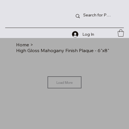
Log In
Home
>
High Gloss Mahogany Finish Plaque - 6"x8"
Load More