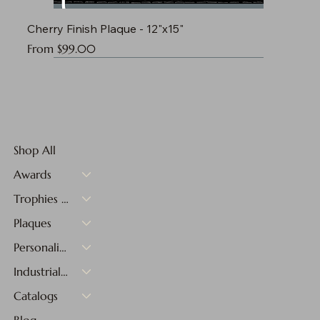
Cherry Finish Plaque - 12"x15"
Sale Price
From
$99.00
Shop All
Awards
Trophies & Medals
Plaques
Personalized Gifts
Industrial Materials
Catalogs