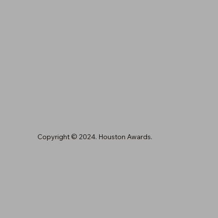
Copyright © 2024. Houston Awards.