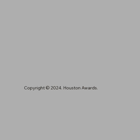
Copyright © 2024. Houston Awards.