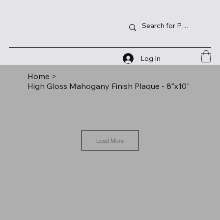
Log In
Home
>
High Gloss Mahogany Finish Plaque - 8"x10"
Load More