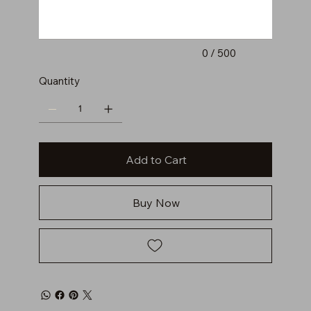
0 / 500
Quantity
Add to Cart
Buy Now