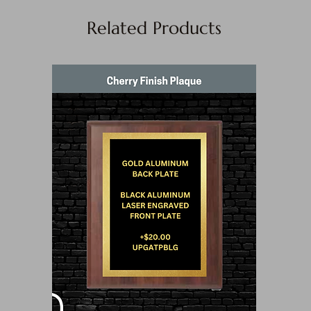
Related Products