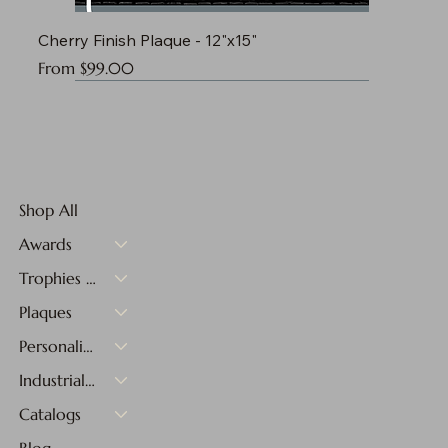
Cherry Finish Plaque - 12"x15"
Sale Price
From
$99.00
Shop All
Awards
Trophies & Medals
Plaques
Personalized Gifts
Industrial Materials
Catalogs