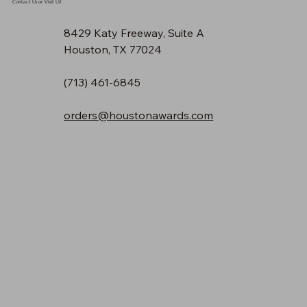
Contact Us or Visit Us!
8429 Katy Freeway, Suite A
Houston, TX 77024
(713) 461-6845
orders@houstonawards.com