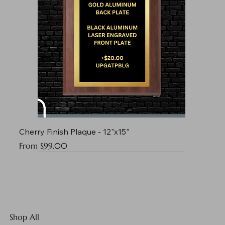
Cherry Finish Plaque - 12"x15"
Sale Price
From
$99.00
Shop All