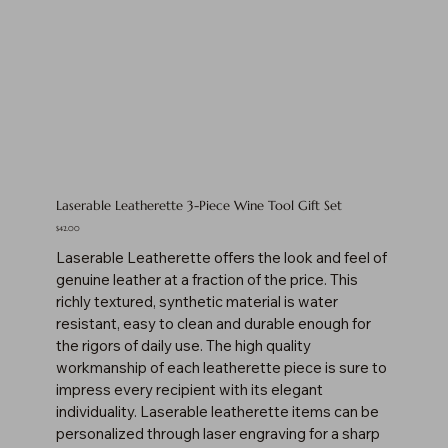
Laserable Leatherette 3-Piece Wine Tool Gift Set
Price
$42.00
Laserable Leatherette offers the look and feel of
genuine leather at a fraction of the price. This
richly textured, synthetic material is water
resistant, easy to clean and durable enough for
the rigors of daily use. The high quality
workmanship of each leatherette piece is sure to
impress every recipient with its elegant
individuality. Laserable leatherette items can be
personalized through laser engraving for a sharp