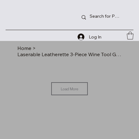
Log In
Home
>
Laserable Leatherette 3-Piece Wine Tool Gift Set
Load More