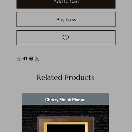
Add to Cart
Buy Now
Related Products