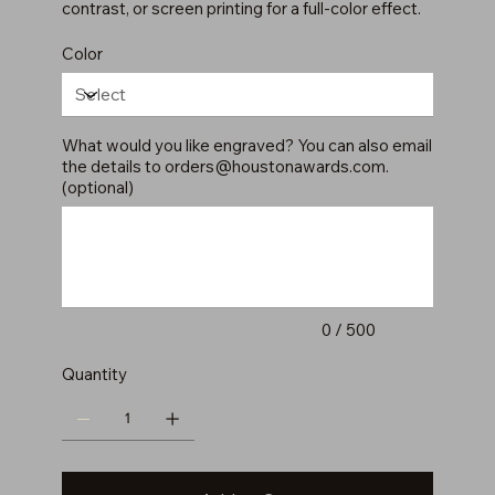
contrast, or screen printing for a full-color effect.
Color
What would you like engraved? You can also email
the details to
orders@houstonawards.com
.
(optional)
Up
to
500
characters.
0 / 500
Quantity