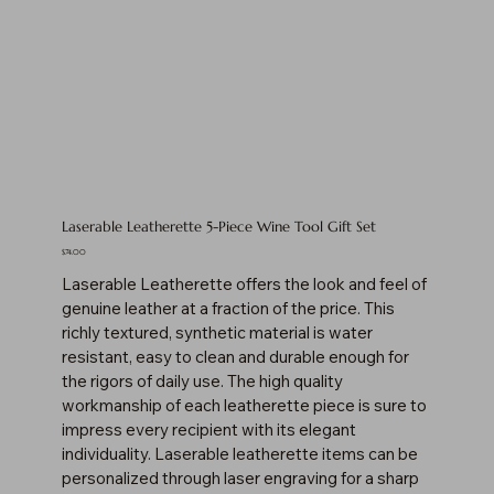
Laserable Leatherette 5-Piece Wine Tool Gift Set
Price
$74.00
Laserable Leatherette offers the look and feel of
genuine leather at a fraction of the price. This
richly textured, synthetic material is water
resistant, easy to clean and durable enough for
the rigors of daily use. The high quality
workmanship of each leatherette piece is sure to
impress every recipient with its elegant
individuality. Laserable leatherette items can be
personalized through laser engraving for a sharp