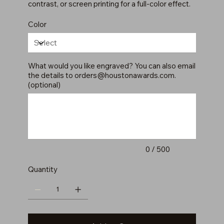
contrast, or screen printing for a full-color effect.
Color
What would you like engraved? You can also email
the details to
orders@houstonawards.com
.
(optional)
Up
to
500
characters.
0 / 500
Quantity