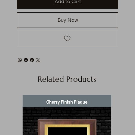
Add to Cart
Buy Now
Related Products