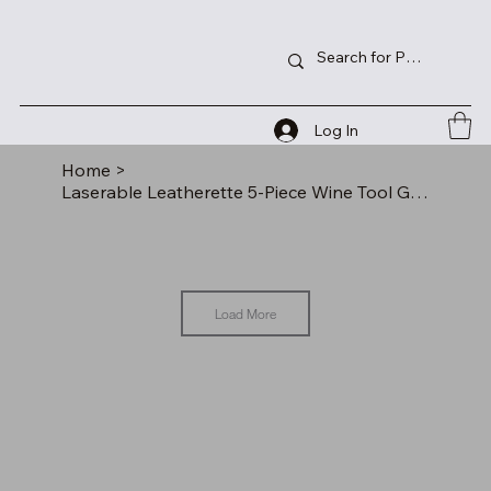
Log In
Home
>
Laserable Leatherette 5-Piece Wine Tool Gift Set
Load More