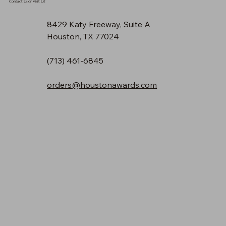
Contact Us or Visit Us!
8429 Katy Freeway, Suite A
Houston, TX 77024
(713) 461-6845
orders@houstonawards.com