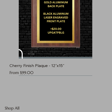
Cherry Finish Plaque - 12"x15"
Sale Price
From
$99.00
Shop All