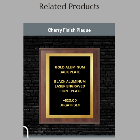
Related Products