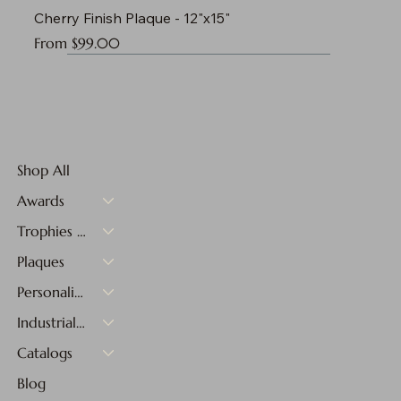
Cherry Finish Plaque - 12"x15"
Sale Price
From
$99.00
Shop All
Awards
Trophies & Medals
Plaques
Personalized Gifts
Industrial Materials
Catalogs
Blog