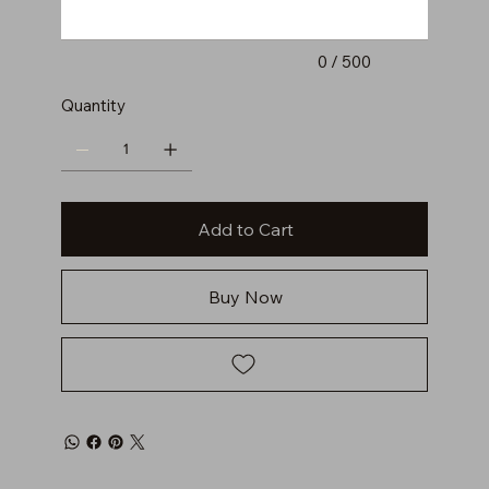
0 / 500
Quantity
Add to Cart
Buy Now