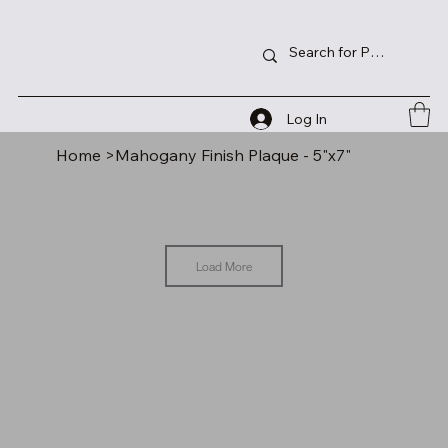
Log In
Home
>
Mahogany Finish Plaque - 5"x7"
Load More