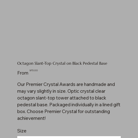
Octagon Slant-Top Crystal on Black Pedestal Base
Price
$170.00
From
Our Premier Crystal Awards are handmade and
may vary slightly in size. Optic crystal clear
octagon slant-top tower attached to black
pedestal base. Packaged individually in a lined gift
box. Choose Premier Crystal for outstanding
achievement!
Size