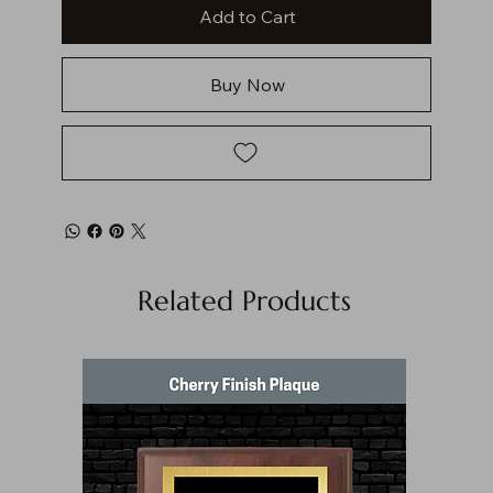
Add to Cart
Buy Now
Related Products