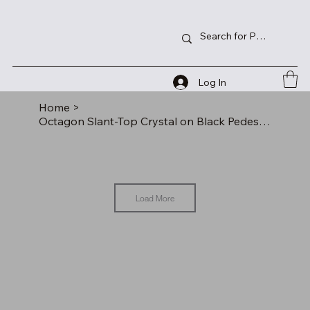
Log In
Home
>
Octagon Slant-Top Crystal on Black Pedestal Base
Load More