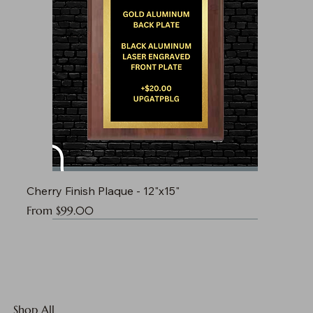
Cherry Finish Plaque - 12"x15"
Sale Price
From
$99.00
Shop All