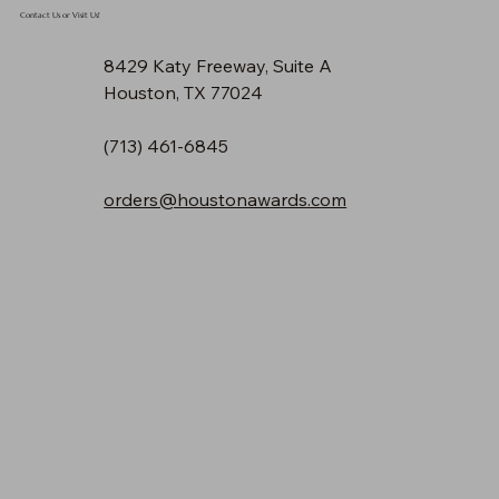
Contact Us or Visit Us!
8429 Katy Freeway, Suite A
Houston, TX 77024
(713) 461-6845
orders@houstonawards.com