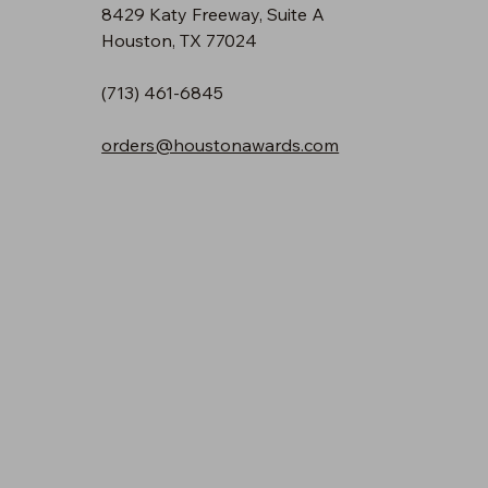
8429 Katy Freeway, Suite A
Houston, TX 77024
(713) 461-6845
orders@houstonawards.com