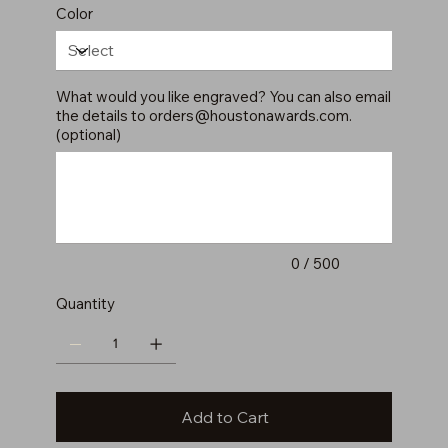
Color
What would you like engraved? You can also email
the details to
orders@houstonawards.com
.
(optional)
Up
to
500
characters.
0 / 500
Quantity
Add to Cart