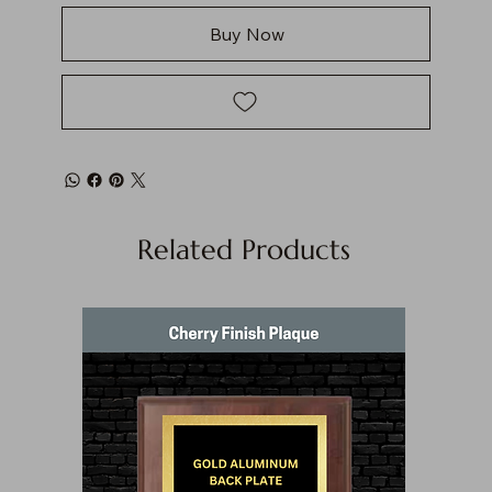
Buy Now
Related Products