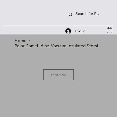
Log In
Home
>
Polar Camel 16 oz. Vacuum Insulated Stemless Tumbler with Lid
Load More