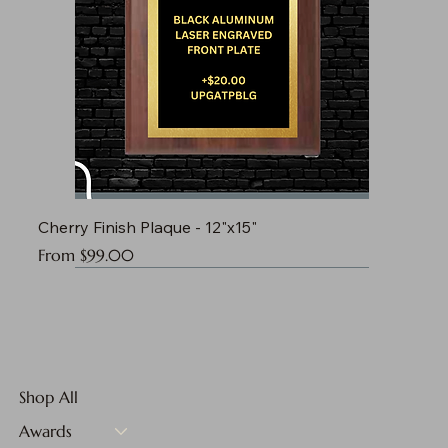
Cherry Finish Plaque - 12"x15"
Sale Price
From
$99.00
Shop All
Awards