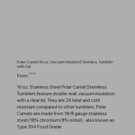
Polar Camel 16 oz. Vacuum Insulated Stemless Tumbler
with Lid
Price
$23.00
From
16 oz. Stainless Steel Polar Camel Stemless
Tumblers feature double-wall, vacuum insulation
with a clear lid. They are 2X heat and cold
resistant compared to other tumblers. Polar
Camels are made from 18/8 gauge stainless
steel (18% chromium/8% nickel) - also known as
Type 304 Food Grade.