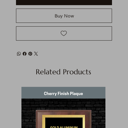
Buy Now
Related Products