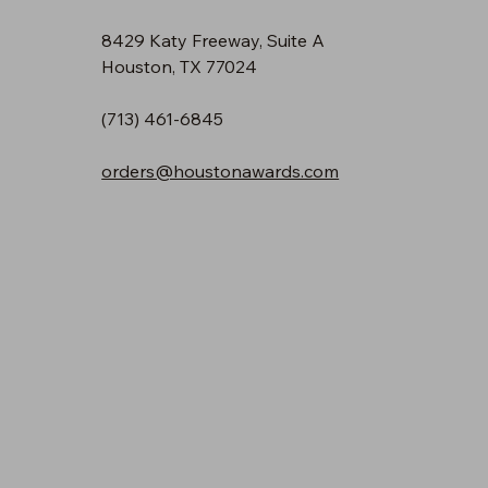
8429 Katy Freeway, Suite A
Houston, TX 77024
(713) 461-6845
orders@houstonawards.com