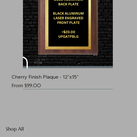
Cherry Finish Plaque - 12"x15"
Sale Price
From
$99.00
Shop All