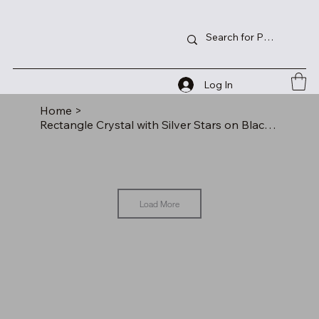
Log In
Home
>
Rectangle Crystal with Silver Stars on Black Pedestal Base
Load More