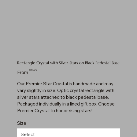
Rectangle Crystal with Silver Stars on Black Pedestal Base
Price
$149.00
From
Our Premier Star Crystal is handmade and may
vary slightly in size. Optic crystal rectangle with
silver stars attached to black pedestal base.
Packaged individually in a lined gift box. Choose
Premier Crystal to honor rising stars!
Size