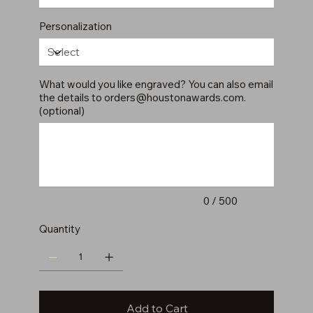
Personalization
What would you like engraved? You can also email
the details to
orders@houstonawards.com
.
(optional)
Up
to
500
characters.
0 / 500
Quantity
Add to Cart