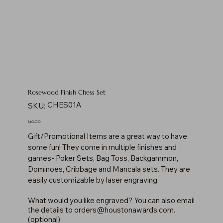
Rosewood Finish Chess Set
SKU
CHES01A
SKU:
CHES01A
Price
$40.00
Gift/Promotional Items are a great way to have
some fun! They come in multiple finishes and
games- Poker Sets, Bag Toss, Backgammon,
Dominoes, Cribbage and Mancala sets. They are
easily customizable by laser engraving.
What would you like engraved? You can also email
the details to
orders@houstonawards.com
.
(optional)