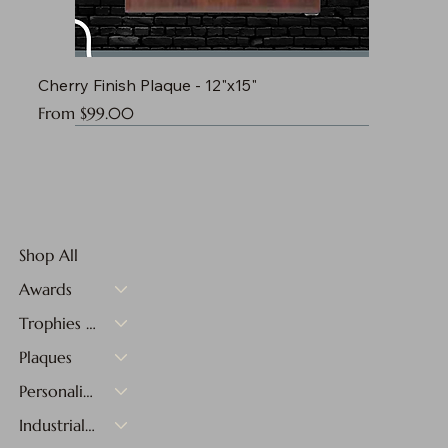
Cherry Finish Plaque - 12"x15"
Sale Price
From
$99.00
Shop All
Awards
Trophies & Medals
Plaques
Personalized Gifts
Industrial Materials