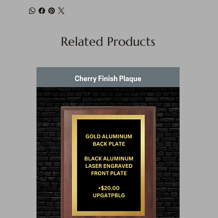
Related Products