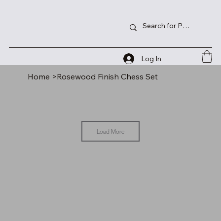
Log In
Home
>
Rosewood Finish Chess Set
Load More