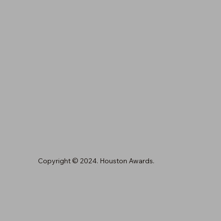
Copyright © 2024. Houston Awards.