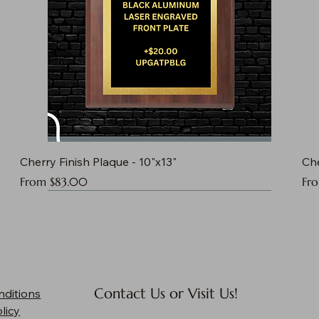
Cherry Finish Plaque - 10"x13"
Che
Sale Price
Sal
From
$83.00
Fr
Contact Us or Visit Us!
nditions
licy