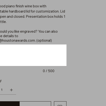
d piano finish wine box with
table hardboard lid for customization. Lid
open and closed. Presentation box holds 1
ttle.
uld you like engraved? You can also
e details to
@houstonawards.com
. (optional)
0 / 500
y