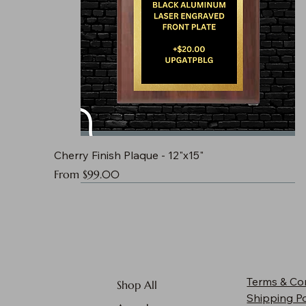
Cherry Finish Plaque - 12"x15"
Sale Price
From
$99.00
Terms & Co
Shop All
Shipping Po