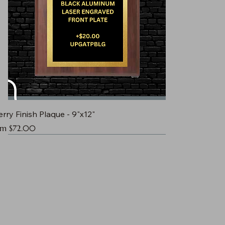
rry Finish Plaque - 9"x12"
e Price
om
$72.00