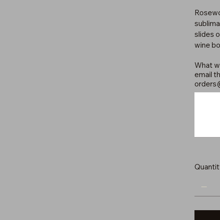
Rosewoo
sublima
slides 
wine bo
What wo
email th
orders
Up
to
500
characters.
Quantit