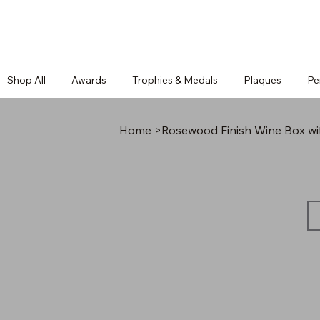
Shop All
Awards
Trophies & Medals
Plaques
Pe
Home
>
Rosewood Finish Wine Box wit