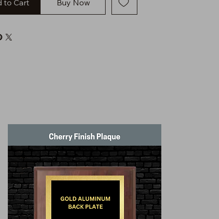
 to Cart
Buy Now