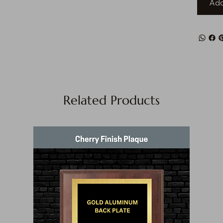
Add
Related Products