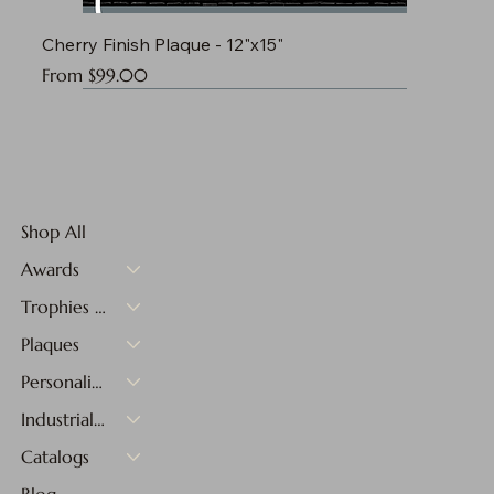
Cherry Finish Plaque - 12"x15"
Sale Price
From
$99.00
Shop All
Awards
Trophies & Medals
Plaques
Personalized Gifts
Industrial Materials
Catalogs