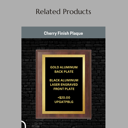
Related Products