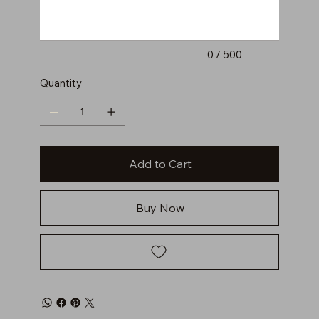
0 / 500
Quantity
Add to Cart
Buy Now