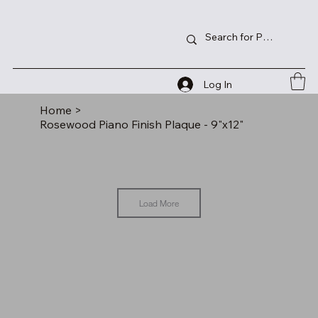
Log In
Home
>
Rosewood Piano Finish Plaque - 9"x12"
Load More