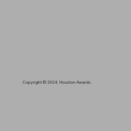
Copyright © 2024. Houston Awards.