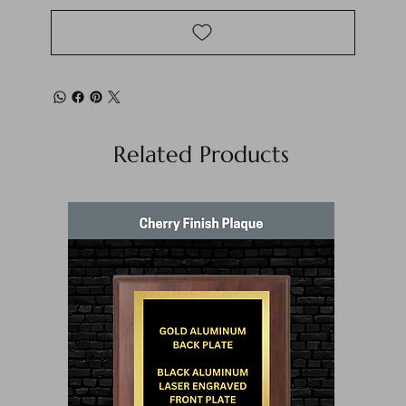
Related Products