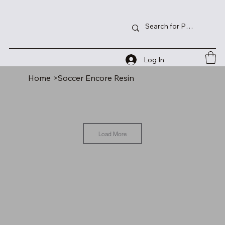
Log In
Home
>
Soccer Encore Resin
Load More