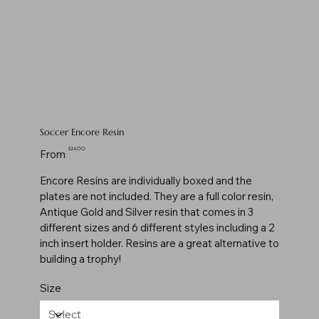
Soccer Encore Resin
Price
$24.00
From
Encore Resins are individually boxed and the
plates are not included. They are a full color resin,
Antique Gold and Silver resin that comes in 3
different sizes and 6 different styles including a 2
inch insert holder. Resins are a great alternative to
building a trophy!
Size