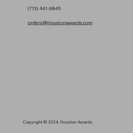
(713) 461-6845
orders@houstonawards.com
Copyright © 2024. Houston Awards.