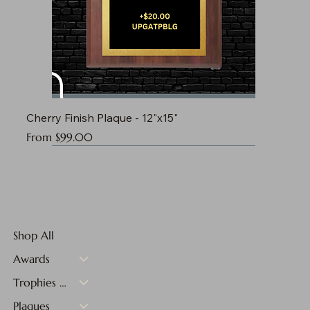
Cherry Finish Plaque - 12"x15"
Sale Price
From
$99.00
Shop All
Awards
Trophies & Medals
Plaques