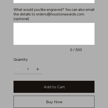
What would you like engraved? You can also email
the details to
orders@houstonawards.com
.
(optional)
Up
to
500
characters.
0 / 500
Quantity
Add to Cart
Buy Now