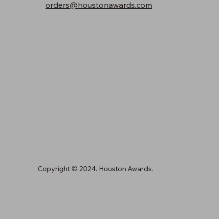
orders@houstonawards.com
Copyright © 2024. Houston Awards.