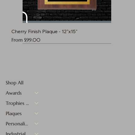
Cherry Finish Plaque - 12"x15"
Sale Price
From
$99.00
Shop All
Awards
Trophies & Medals
Plaques
Personalized Gifts
Industrial Materials