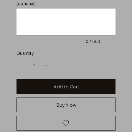
(optional)
Up
to
500
characters.
0 / 500
Quantity
Add to Cart
Buy Now