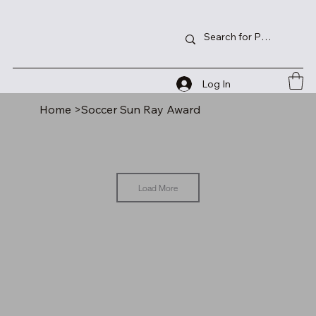
Log In
Home
>
Soccer Sun Ray Award
Load More