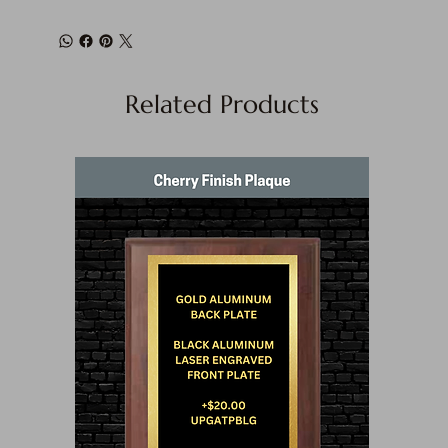
Related Products