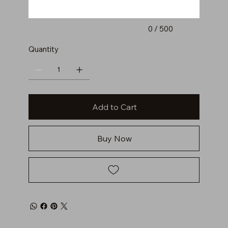
0 / 500
Quantity
Add to Cart
Buy Now