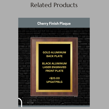
Related Products