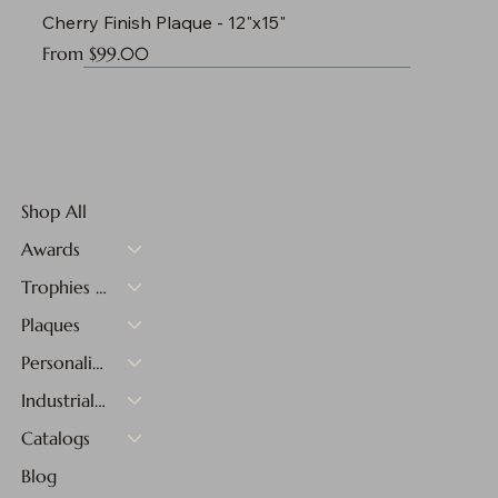
Cherry Finish Plaque - 12"x15"
Sale Price
From
$99.00
Shop All
Awards
Trophies & Medals
Plaques
Personalized Gifts
Industrial Materials
Catalogs
Blog