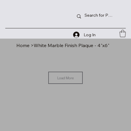
Log In
Home
>
White Marble Finish Plaque - 4"x6"
Load More