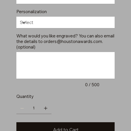
Personalization
What would you like engraved? You can also email
the details to
orders@houstonawards.com
.
(optional)
Up
to
500
characters.
0 / 500
Quantity
Add to Cart