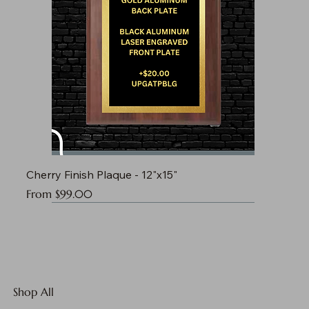
Cherry Finish Plaque - 12"x15"
Sale Price
From
$99.00
Shop All