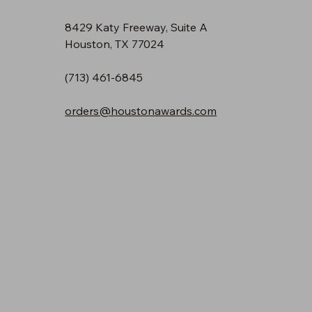
8429 Katy Freeway, Suite A
Houston, TX 77024
(713) 461-6845
orders@houstonawards.com