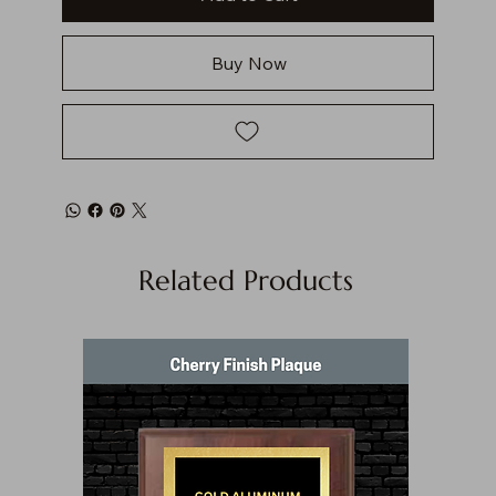
Buy Now
Related Products