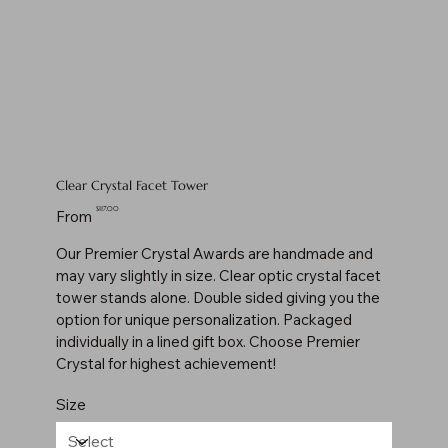
Clear Crystal Facet Tower
Price
$117.00
From
Our Premier Crystal Awards are handmade and
may vary slightly in size. Clear optic crystal facet
tower stands alone. Double sided giving you the
option for unique personalization. Packaged
individually in a lined gift box. Choose Premier
Crystal for highest achievement!
Size