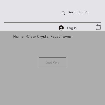
Log In
Home
>
Clear Crystal Facet Tower
Load More