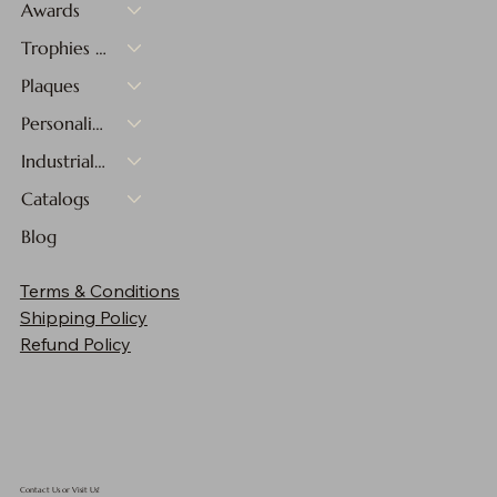
Awards
Trophies & Medals
Plaques
Personalized Gifts
Industrial Materials
Catalogs
Blog
Cherry Finish Plaque - 10"x13"
Cherry Finish Plaque - 9"x12"
Cherry Finish Plaque - 8"x10"
Cherry Finish Plaque - 7"x9"
Cherry Finish Plaque - 6"x8"
Cherry Finish Plaque - 5"x7"
Cherry Finish Plaque - 4"x6"
5" Two-Tone Blue & Green Sphere
5 3/4" Red and Clear Glass Apple with Black
12" Red Twisted Spire with Black Base
10 3/4" Infinity Twist Glass with Black Base
12" Glass Figure with Star and Black Base
9" Pink Glass Heart with Black Base
16 1/2" Multi-Color Hollow Raindrop Art Glass
17 1/2" Green/White/Black Spire Art Glass
Terms & Conditions
Base
Sale Price
Sale Price
Sale Price
Sale Price
Sale Price
Sale Price
Sale Price
Price
Price
Price
Price
Price
Price
Price
From
From
From
From
From
From
From
$90.30
$142.48
$133.15
$159.25
$114.10
$302.25
$211.25
$83.00
$72.00
$61.00
$50.00
$44.00
$39.00
$33.00
Shipping Policy
Price
$90.30
Refund Policy
Contact Us or Visit Us!