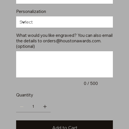
Personalization
What would you like engraved? You can also email
the details to
orders@houstonawards.com
.
(optional)
Up
to
500
characters.
0 / 500
Quantity
Add to Cart