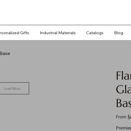
rsonalized Gifts
Industrial Materials
Catalogs
Blog
 Base
Fl
Gl
Load More
Ba
Pr
$
From
Premier