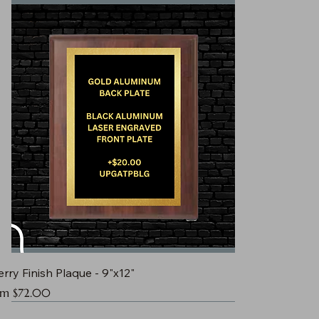
rry Finish Plaque - 9"x12"
e Price
om
$72.00