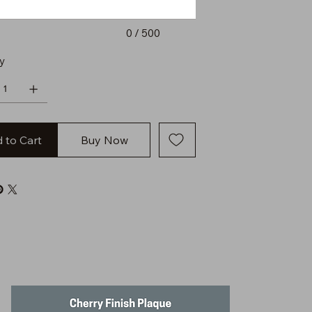
0 / 500
y
 to Cart
Buy Now