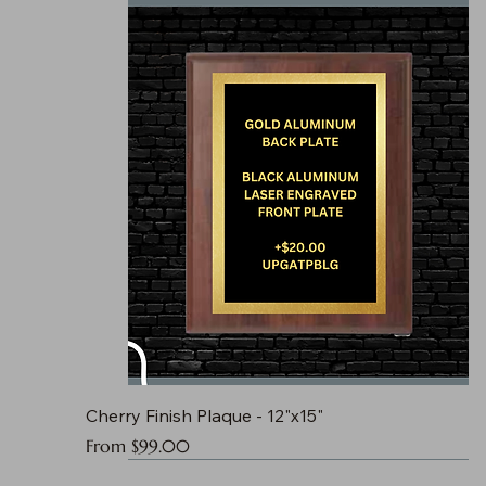
Cherry Finish Plaque - 12"x15"
Sale Price
From
$99.00