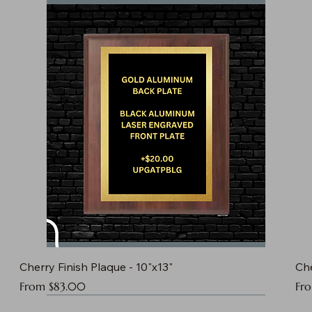
Cherry Finish Plaque - 10"x13"
Che
Sale Price
Sal
From
$83.00
Fr