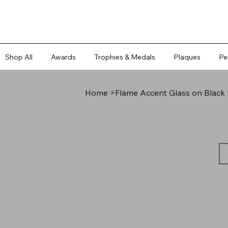
Shop All
Awards
Trophies & Medals
Plaques
Pe
Home
>
Flame Accent Glass on Black