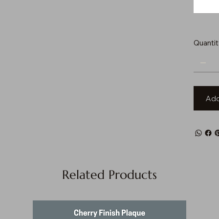
Quantit
Add
Related Products