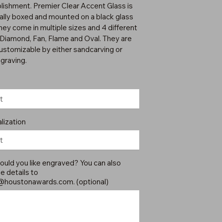
ishment. Premier Clear Accent Glass is
ually boxed and mounted on a black glass
hey come in multiple sizes and 4 different
 Diamond, Fan, Flame and Oval. They are
customizable by either sandcarving or
ngraving.
lization
uld you like engraved? You can also
e details to
@houstonawards.com
. (optional)