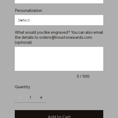
Personalization
What would you like engraved? You can also email
the details to
orders@houstonawards.com
.
(optional)
Up
to
500
characters.
0 / 500
Quantity
Add to Cart