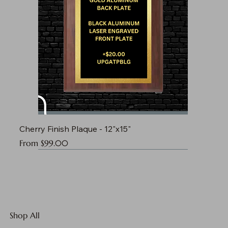
Cherry Finish Plaque - 12"x15"
Sale Price
From
$99.00
Shop All