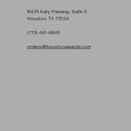
8429 Katy Freeway, Suite A
Houston, TX 77024
(713) 461-6845
orders@houstonawards.com