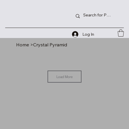
Log In
Home
>
Crystal Pyramid
Load More