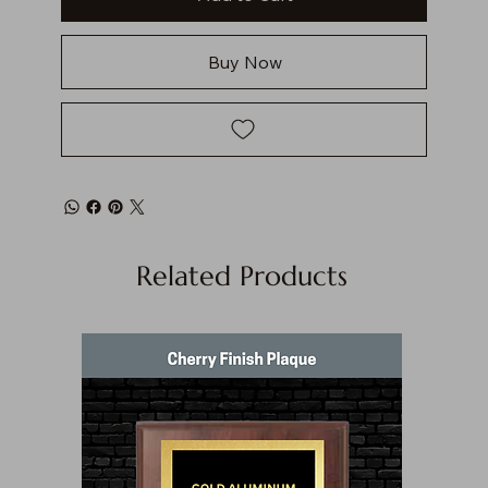
Buy Now
Related Products