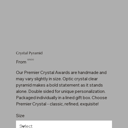
Crystal Pyramid
Price
$35.00
From
Our Premier Crystal Awards are handmade and
may vary slightly in size. Optic crystal clear
pyramid makes a bold statement as it stands
alone. Double sided for unique personalization.
Packaged individually in a lined gift box. Choose
Premier Crystal - classic, refined, exquisite!
Size